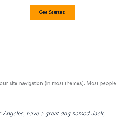
Get Started
 your site navigation (in most themes). Most people
 Los Angeles, have a great dog named Jack,