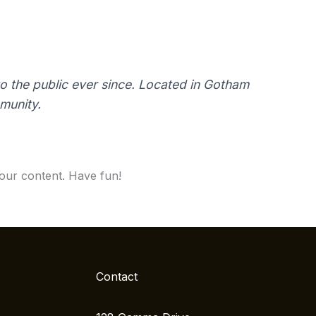
 the public ever since. Located in Gotham
munity.
our content. Have fun!
Contact